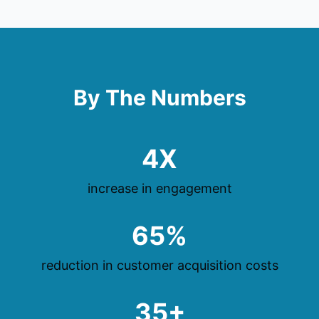
By The Numbers
4X
increase in engagement
65%
reduction in customer acquisition costs
35+