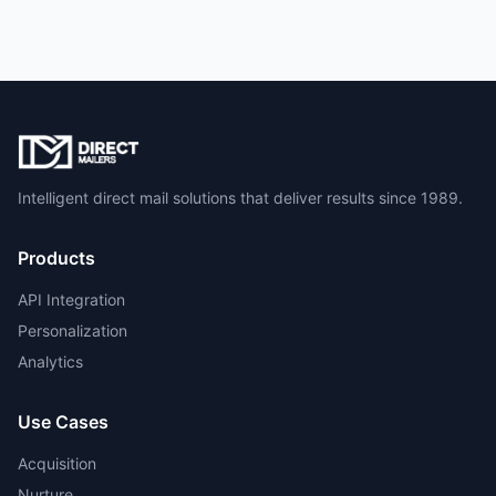
Intelligent direct mail solutions that deliver results since 1989.
Products
API Integration
Personalization
Analytics
Use Cases
Acquisition
Nurture