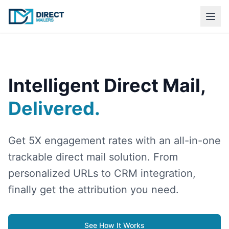
Intelligent Direct Mail,
Delivered.
Get 5X engagement rates with an all-in-one
trackable direct mail solution. From
personalized URLs to CRM integration,
finally get the attribution you need.
See How It Works