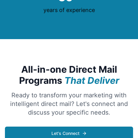
years of experience
All-in-one Direct Mail
Programs
That Deliver
Ready to transform your marketing with
intelligent direct mail? Let's connect and
discuss your specific needs.
Let's Connect