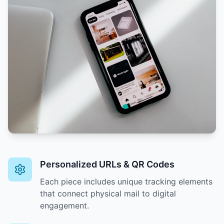
Personalized URLs & QR Codes
Each piece includes unique tracking elements
that connect physical mail to digital
engagement.