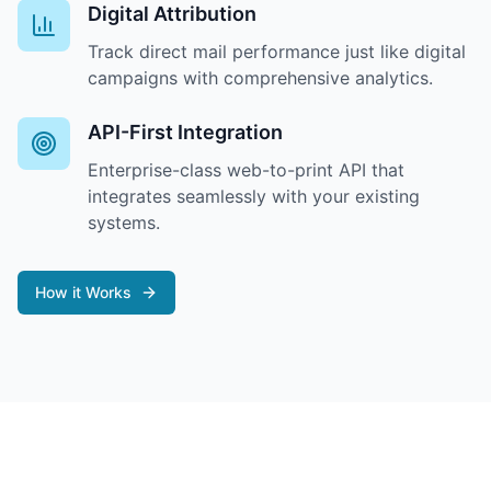
Digital Attribution
Track direct mail performance just like digital
campaigns with comprehensive analytics.
API-First Integration
Enterprise-class web-to-print API that
integrates seamlessly with your existing
systems.
How it Works