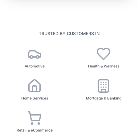
TRUSTED BY CUSTOMERS IN
Automotive
Health & Wellness
Home Services
Mortgage & Banking
Retail & eCommerce