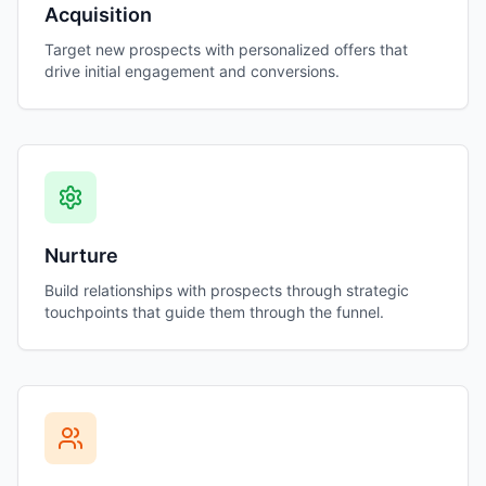
Acquisition
Target new prospects with personalized offers that
drive initial engagement and conversions.
Nurture
Build relationships with prospects through strategic
touchpoints that guide them through the funnel.