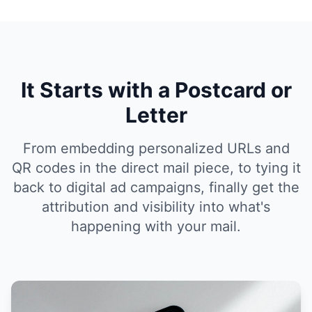
It Starts with a Postcard or
Letter
From embedding personalized URLs and
QR codes in the direct mail piece, to tying it
back to digital ad campaigns, finally get the
attribution and visibility into what's
happening with your mail.