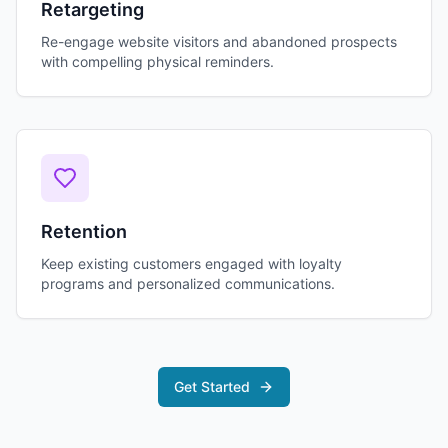
Retargeting
Re-engage website visitors and abandoned prospects
with compelling physical reminders.
Retention
Keep existing customers engaged with loyalty
programs and personalized communications.
Get Started