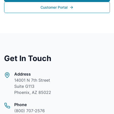
Customer Portal
Get In Touch
Address
14001 N 7th Street
Suite G113
Phoenix, AZ 85022
Phone
(800) 707-2576