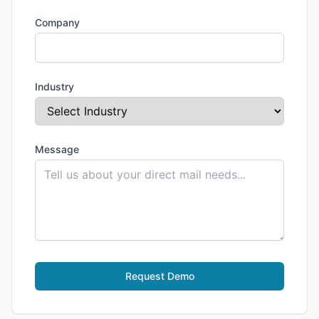
Company
Industry
Message
Request Demo