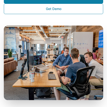
Get Demo