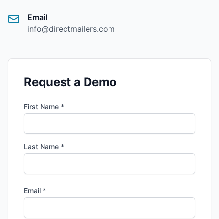
Email
info@directmailers.com
Request a Demo
First Name *
Last Name *
Email *