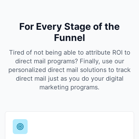
For Every Stage of the
Funnel
Tired of not being able to attribute ROI to
direct mail programs? Finally, use our
personalized direct mail solutions to track
direct mail just as you do your digital
marketing programs.