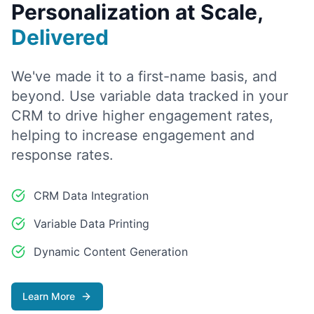
Personalization at Scale,
Delivered
We've made it to a first-name basis, and
beyond. Use variable data tracked in your
CRM to drive higher engagement rates,
helping to increase engagement and
response rates.
CRM Data Integration
Variable Data Printing
Dynamic Content Generation
Learn More