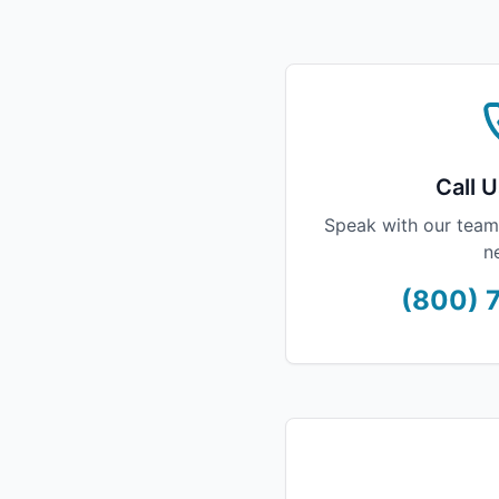
Call U
Speak with our team
n
(800) 