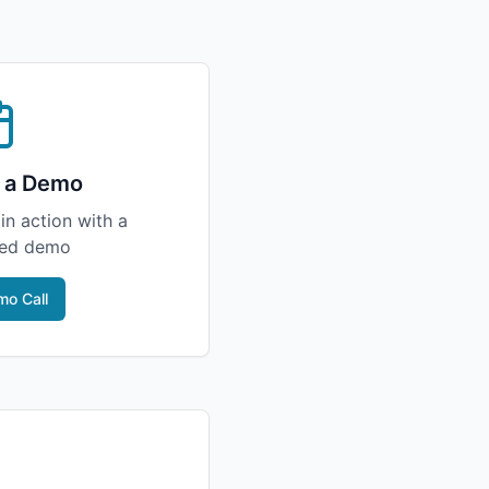
 a Demo
in action with a
zed demo
o Call