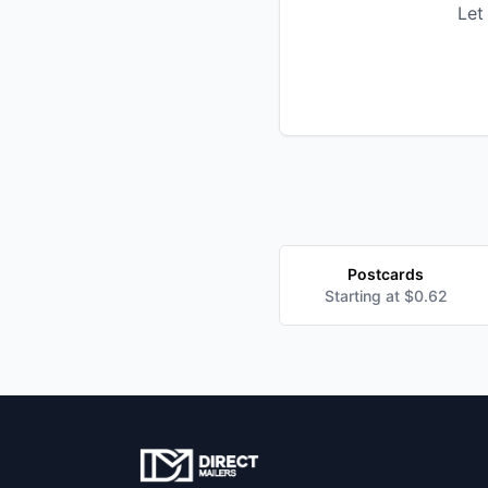
Let
Postcards
Starting at $0.62