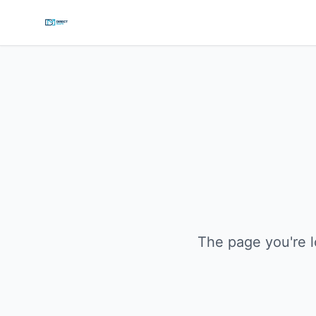
The page you're l