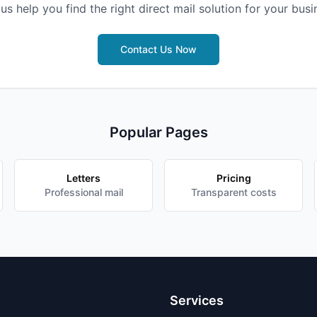
 us help you find the right direct mail solution for your busi
Contact Us Now
Popular Pages
Letters
Pricing
Professional mail
Transparent costs
Services