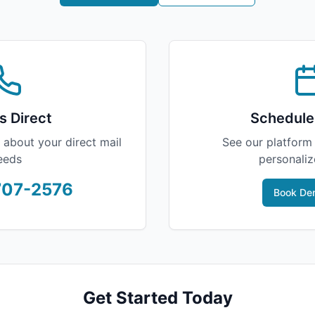
s Direct
Schedule
 about your direct mail
See our platform 
eeds
personali
707-2576
Book Dem
Get Started Today