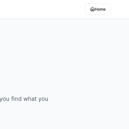
Home
 you find what you