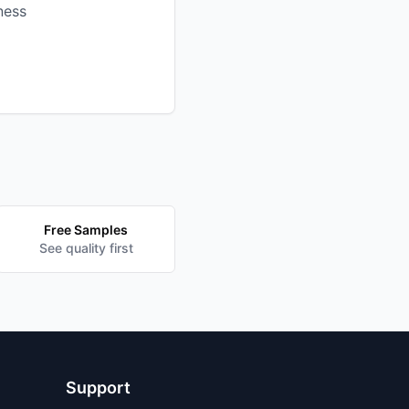
ness
Free Samples
See quality first
Support